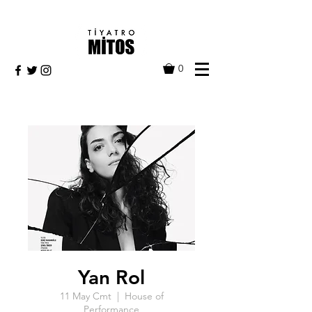
0
Yan Rol
11 May Cmt
  |  
House of
Performance