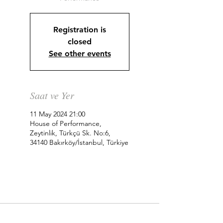
Registration is
closed
See other events
Saat ve Yer
11 May 2024 21:00
House of Performance,
Zeytinlik, Türkçü Sk. No:6,
34140 Bakırköy/İstanbul, Türkiye