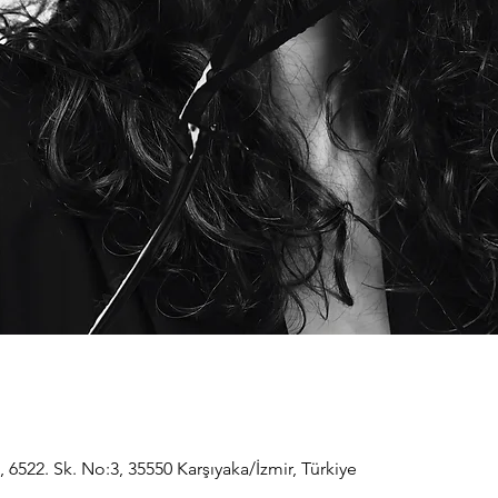
, 6522. Sk. No:3, 35550 Karşıyaka/İzmir, Türkiye