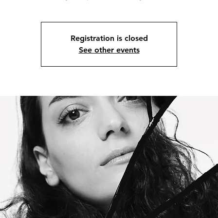
Registration is closed
See other events