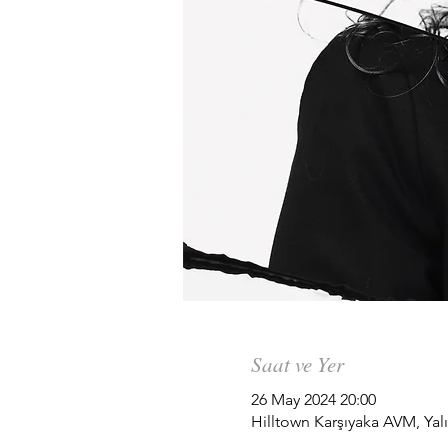
Saat ve Yer
26 May 2024 20:00
Hilltown Karşıyaka AVM, Yalı