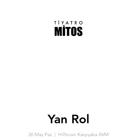
Yan Rol
26 May Paz
  |  
Hilltown Karşıyaka AVM