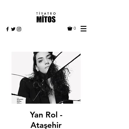
0
Yan Rol -
Ataşehir