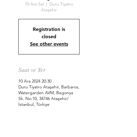
10 Ara Sal
  |  
Duru Tiyatro
Ataşehir
Registration is
closed
See other events
Saat ve Yer
10 Ara 2024 20:30
Duru Tiyatro Ataşehir, Barbaros,
Watergarden AVM, Begonya
Sk. No:10, 34746 Ataşehir/
İstanbul, Türkiye